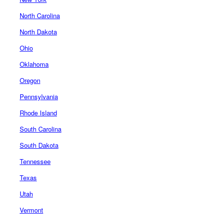
North Carolina
North Dakota
Ohio
Oklahoma
Oregon
Pennsylvania
Rhode Island
South Carolina
South Dakota
Tennessee
Texas
Utah
Vermont