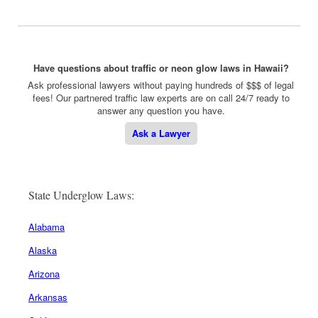
Have questions about traffic or neon glow laws in Hawaii?
Ask professional lawyers without paying hundreds of $$$ of legal
fees! Our partnered traffic law experts are on call 24/7 ready to
answer any question you have.
Ask a Lawyer
State Underglow Laws:
Alabama
Alaska
Arizona
Arkansas