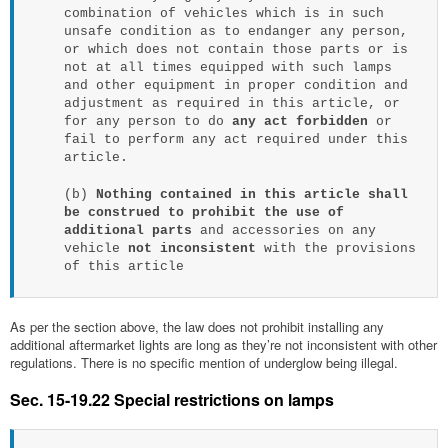
combination of vehicles which is in such
unsafe condition as to endanger any person,
or which does not contain those parts or is
not at all times equipped with such lamps
and other equipment in proper condition and
adjustment as required in this article, or
for any person to do
any act forbidden
or
fail to perform any act required under this
article.
(b)
Nothing contained in this article shall
be construed to prohibit the use of
additional parts
and accessories on any
vehicle
not inconsistent
with the provisions
of this article
As per the section above, the law does not prohibit installing any
additional aftermarket lights are long as they’re not inconsistent with other
regulations. There is no specific mention of underglow being illegal.
Sec. 15-19.22 Special restrictions on lamps