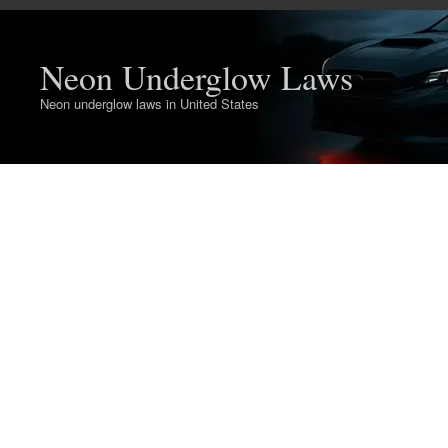
Neon Underglow Laws
Neon underglow laws in United States