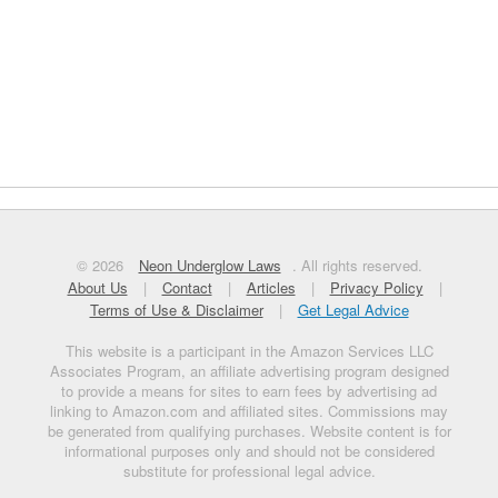
© 2026
Neon Underglow Laws
. All rights reserved.
About Us
|
Contact
|
Articles
|
Privacy Policy
|
Terms of Use & Disclaimer
|
Get Legal Advice
This website is a participant in the Amazon Services LLC
Associates Program, an affiliate advertising program designed
to provide a means for sites to earn fees by advertising ad
linking to Amazon.com and affiliated sites. Commissions may
be generated from qualifying purchases. Website content is for
informational purposes only and should not be considered
substitute for professional legal advice.