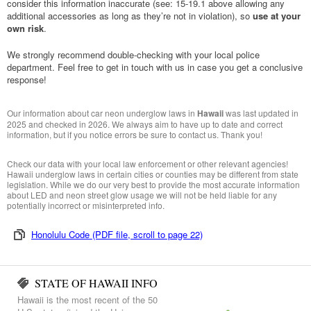
consider this information inaccurate (see: 15-19.1 above allowing any
additional accessories as long as they’re not in violation), so
use at your
own risk
.
We strongly recommend double-checking with your local police
department. Feel free to get in touch with us in case you get a conclusive
response!
Our information about car neon underglow laws in
Hawaii
was last updated in
2025 and checked in 2026. We always aim to have up to date and correct
information, but if you notice errors be sure to contact us. Thank you!
Check our data with your local law enforcement or other relevant agencies!
Hawaii underglow laws in certain cities or counties may be different from state
legislation. While we do our very best to provide the most accurate information
about LED and neon street glow usage we will not be held liable for any
potentially incorrect or misinterpreted info.
Honolulu Code (PDF file, scroll to page 22)
STATE OF HAWAII INFO
Hawaii is the most recent of the 50