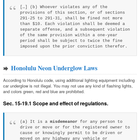
[…] (b) Whoever violates any of the
provisions of this section, or of sections
291-25 to 291-31, shall be fined not more
than $10. Each violation shall be deemed a
separate offense, and a subsequent violation
of the same provision within a one-year
period shall be subject to twice the fine
imposed upon the prior conviction therefor.
Honolulu Neon Underglow Laws
According to Honolulu code, using additional lighting equipment including
car underglow is not illegal. You may not use any kind of flashing lights,
and colors green, red and blue are prohibited.
Sec. 15-19.1 Scope and effect of regulations.
(a) It is a
misdemeanor
for any person to
drive or move or for the registered owner to
cause or knowingly permit to be driven or
moved on any highway any vehicle or