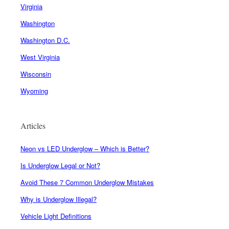
Virginia
Washington
Washington D.C.
West Virginia
Wisconsin
Wyoming
Articles
Neon vs LED Underglow – Which is Better?
Is Underglow Legal or Not?
Avoid These 7 Common Underglow Mistakes
Why is Underglow Illegal?
Vehicle Light Definitions