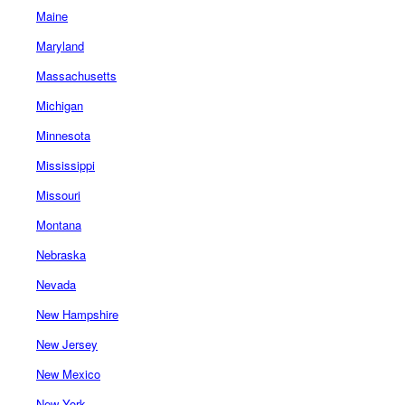
Maine
Maryland
Massachusetts
Michigan
Minnesota
Mississippi
Missouri
Montana
Nebraska
Nevada
New Hampshire
New Jersey
New Mexico
New York