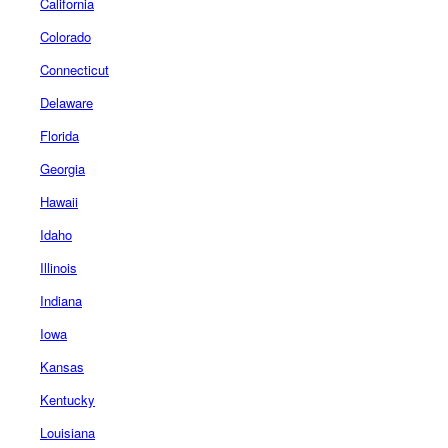
California
Colorado
Connecticut
Delaware
Florida
Georgia
Hawaii
Idaho
Illinois
Indiana
Iowa
Kansas
Kentucky
Louisiana