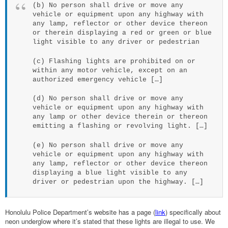
(b) No person shall drive or move any
vehicle or equipment upon any highway with
any lamp, reflector or other device thereon
or therein displaying a red or green or blue
light visible to any driver or pedestrian
(c) Flashing lights are prohibited on or
within any motor vehicle, except on an
authorized emergency vehicle […]
(d) No person shall drive or move any
vehicle or equipment upon any highway with
any lamp or other device therein or thereon
emitting a flashing or revolving light. […]
(e) No person shall drive or move any
vehicle or equipment upon any highway with
any lamp, reflector or other device thereon
displaying a blue light visible to any
driver or pedestrian upon the highway. […]
Honolulu Police Department’s website has a page (
link
) specifically about
neon underglow where it’s stated that these lights are illegal to use. We