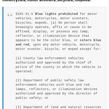
§291-31.5
Blue lights prohibited
for motor
vehicles, motorcycles, motor scooters,
bicycles, mopeds. (a) No person shall
knowingly operate, affix or cause to be
affixed, display, or possess any lamp,
reflector, or illumination device that
appears to be the color blue, or
colors blue
and red
, upon any motor vehicle, motorcycle,
motor scooter, bicycle, or moped except for:
(1) County law enforcement vehicles
authorized and approved by the chief of
police of the county in which the vehicle is
operated;
(2) Department of public safety law
enforcement vehicles with blue and red
lamps, reflectors, or illumination devices
authorized and approved by the director of
public safety; or
(3) Department of land and natural resources