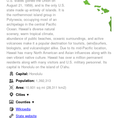
U.S. states (joined the Union on
August 21, 1959), and is the only U.S.
state made up entirely of islands. It is
the northernmost island group in
Polynesia, occupying most of an
archipelago in the central Pacific
Ocean. Hawaii’s diverse natural
scenery, warm tropical climate,
abundance of public beaches, oceanic surroundings, and active
volcanoes make it a popular destination for tourists, (wind)surfers,
biologists, and vulcanologist alike. Due to its mid-Pacific location,
Hawaii has many North American and Asian influences along with its
own vibrant native culture. Hawaii has over a million permanent
residents along with many visitors and U.S. military personnel. Its
capital is Honolulu on the island of Oʻahu.
Capital:
Honolulu
Population:
1,392,313
Area:
10,931 sq mi (28,311 km2)
Cities ▼
Counties ▼
Wikipedia
State website