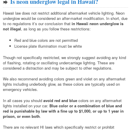
Is neon underglow legal in Hawaii?
Hawaii law does not restrict additional aftermarket vehicle lighting. Neon
underglow would be considered an after-market modification. In short, due
to no regulations it’s our conclusion that
in Hawaii neon underglow is
not illegal
, as long as you follow these restrictions:
Red and blue colors are not permitted
License plate illumination must be white
Though not specifically restricted, we strongly suggest avoiding any kind
of flashing, rotating or oscillating undercarriage lighting. These are
considered a distraction and may be subject to other regulations.
We also recommend avoiding colors green and violet on any aftermarket
lights including underbody glow, as these colors are typically used on
emergency vehicles.
In all cases you should
avoid red and blue
colors on any aftermarket
lights installed on your car.
Blue color or a combination of blue and
red is punishable by law with a fine up to $1,000, or up to 1 year in
prison, or even both
.
There are no relevant HI laws which specifically restrict or prohibit