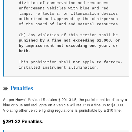
division of conservation and resources
enforcement vehicles with blue and red
lamps, reflectors, or illumination devices
authorized and approved by the chairperson
of the board of land and natural resources.
(b) Any violation of this section shall be
punished by a fine not exceeding $1,000, or
by imprisonment not exceeding one year, or
both
.
This prohibition shall not apply to factory-
installed instrument illumination.
Penalties
As per Hawaii Revised Statutes § 291-31.5, the punishment for display a
blue or blue and red lights on a vehicle will result in a fine up to $1,000.
Violating other vehicle lighting regulations is punishable by a $10 fine.
§291-32 Penalties.