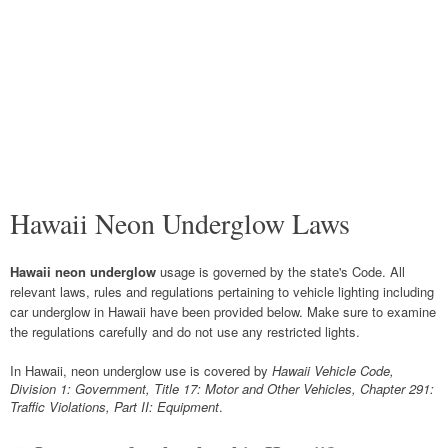
Hawaii Neon Underglow Laws
Hawaii neon underglow
usage is governed by the state's Code. All
relevant laws, rules and regulations pertaining to vehicle lighting including
car underglow in Hawaii have been provided below. Make sure to examine
the regulations carefully and do not use any restricted lights.
In Hawaii, neon underglow use is covered by
Hawaii Vehicle Code,
Division 1: Government, Title 17: Motor and Other Vehicles, Chapter 291:
Traffic Violations, Part II: Equipment
.