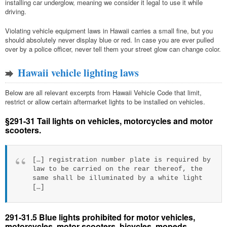
installing car underglow, meaning we consider it legal to use it while
driving.
Violating vehicle equipment laws in Hawaii carries a small fine, but you
should absolutely never display blue or red. In case you are ever pulled
over by a police officer, never tell them your street glow can change color.
Hawaii vehicle lighting laws
Below are all relevant excerpts from Hawaii Vehicle Code that limit,
restrict or allow certain aftermarket lights to be installed on vehicles.
§291-31 Tail lights on vehicles, motorcycles and motor
scooters.
[…] registration number plate is required by
law to be carried on the rear thereof, the
same shall be illuminated by a white light
[…]
291-31.5 Blue lights prohibited for motor vehicles,
motorcycles, motor scooters, bicycles, mopeds.