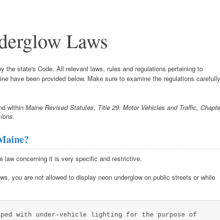
derglow Laws
 the state's Code. All relevant laws, rules and regulations pertaining to
Maine have been provided below. Make sure to examine the regulations carefull
nd within
Maine Revised Statutes, Title 29: Motor Vehicles and Traffic, Chapte
ions.
 Maine?
e law concerning it is very specific and restrictive.
ws, you are not allowed to display neon underglow on public streets or while
pped with under-vehicle lighting for the purpose of