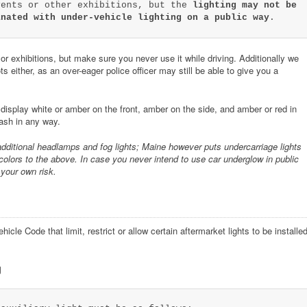
vents or other exhibitions, but the
lighting may not be
inated with under-vehicle lighting on a public way
.
r exhibitions, but make sure you never use it while driving. Additionally we
s either, as an over-eager police officer may still be able to give you a
isplay white or amber on the front, amber on the side, and amber or red in
lash in any way.
additional headlamps and fog lights; Maine however puts undercarriage lights
colors to the above. In case you never intend to use car underglow in public
 your own risk.
cle Code that limit, restrict or allow certain aftermarket lights to be installe
g