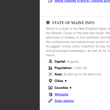
Maine Statutes §1909-B. Optional auxili
STATE OF MAINE INFO
Maine is a state in the New England region o
the Atlantic Ocean to the east and south, N
provinces of Quebec to the northwest and Ne
the northernmost and easternmost portion of
its jagged, mostly rocky coastline, its low, ro
and picturesque waterways—as well as for its
clams.
Capital:
Augusta
Population:
1,329,192
Area:
35,385 sq mi (91,646 km2)
Cities ▼
Counties ▼
Wikipedia
State website