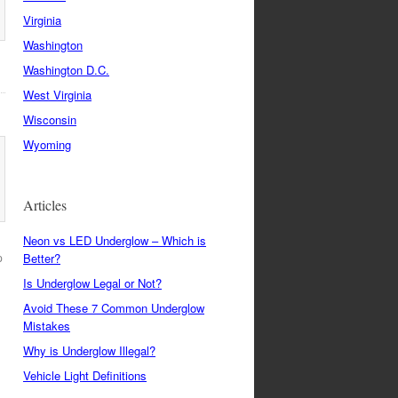
Virginia
Washington
Washington D.C.
West Virginia
Wisconsin
Wyoming
Articles
Neon vs LED Underglow – Which is
p
Better?
Is Underglow Legal or Not?
Avoid These 7 Common Underglow
Mistakes
Why is Underglow Illegal?
Vehicle Light Definitions