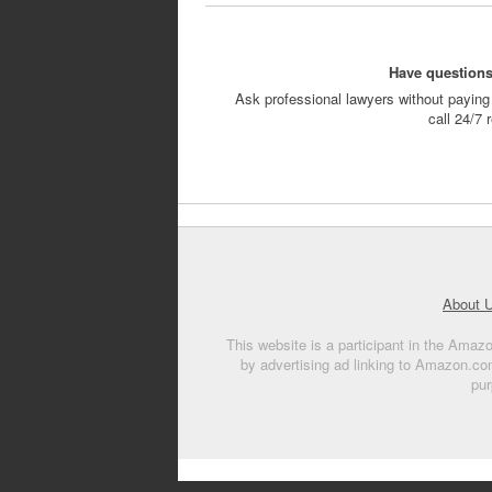
Have questions
Ask professional lawyers without paying 
call 24/7
About 
This website is a participant in the Amaz
by advertising ad linking to Amazon.co
pur