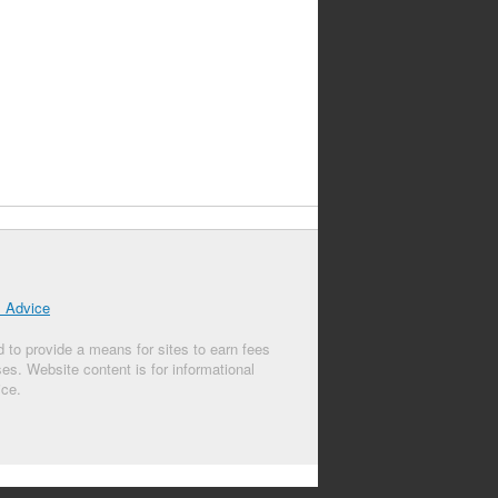
l Advice
 to provide a means for sites to earn fees
s. Website content is for informational
ice.