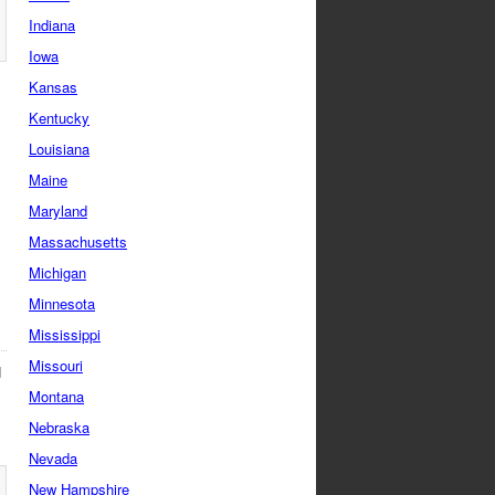
Indiana
Iowa
Kansas
Kentucky
Louisiana
Maine
Maryland
Massachusetts
Michigan
Minnesota
Mississippi
Missouri
d
Montana
Nebraska
Nevada
New Hampshire