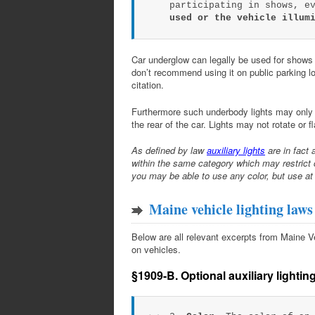
participating in shows, e
used or the vehicle illum
Car underglow can legally be used for shows o
don’t recommend using it on public parking lot
citation.
Furthermore such underbody lights may only d
the rear of the car. Lights may not rotate or f
As defined by law
auxiliary lights
are in fact 
within the same category which may restrict 
you may be able to use any color, but use at
Maine vehicle lighting laws
Below are all relevant excerpts from Maine Vehi
on vehicles.
§1909-B. Optional auxiliary lightin