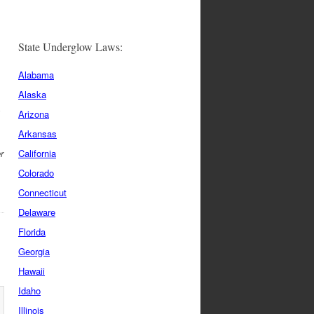
State Underglow Laws:
Alabama
Alaska
y
Arizona
Arkansas
r
California
Colorado
Connecticut
Delaware
Florida
Georgia
Hawaii
Idaho
Illinois