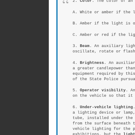
2.
Color
. The color of an
A. White or amber if the 
B. Amber if the light is 
C. Amber or red if the li
3.
Beam
. An auxiliary lig
oscillate, rotate or flas
4.
Brightness
. An auxilia
a greater candlepower tha
equipment required by thi
of the State Police pursu
5.
Operator visibility
. A
on the vehicle so that it
6.
Under-vehicle lighting
a lighting device or lamp
tube, installed under the
from the surface beneath 
vehicle lighting for the 
exhibitions, but the
ligh