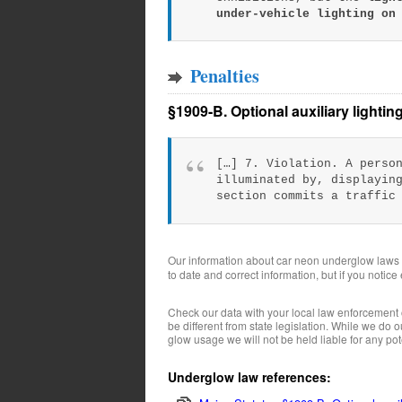
under-vehicle lighting on
Penalties
§1909-B. Optional auxiliary lightin
[…] 7. Violation. A perso
illuminated by, displayin
section commits a traffic
Our information about car neon underglow laws
to date and correct information, but if you notice
Check our data with your local law enforcement 
be different from state legislation. While we do
glow usage we will not be held liable for any pote
Underglow law references: