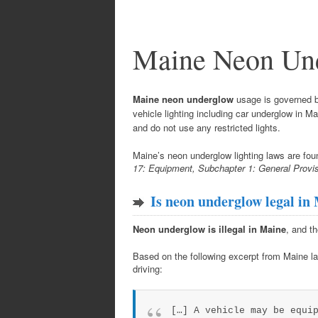
Maine Neon Un
Maine neon underglow
usage is governed by
vehicle lighting including car underglow in 
and do not use any restricted lights.
Maine’s neon underglow lighting laws are fou
17: Equipment, Subchapter 1: General Provis
Is neon underglow legal in
Neon underglow is illegal in Maine
, and th
Based on the following excerpt from Maine la
driving:
[…] A vehicle may be equi