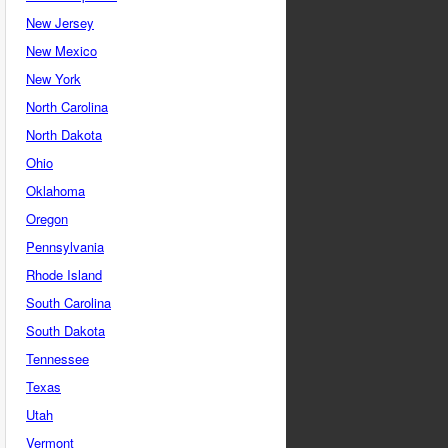
New Jersey
New Mexico
New York
North Carolina
North Dakota
Ohio
Oklahoma
Oregon
Pennsylvania
Rhode Island
South Carolina
South Dakota
Tennessee
Texas
Utah
Vermont