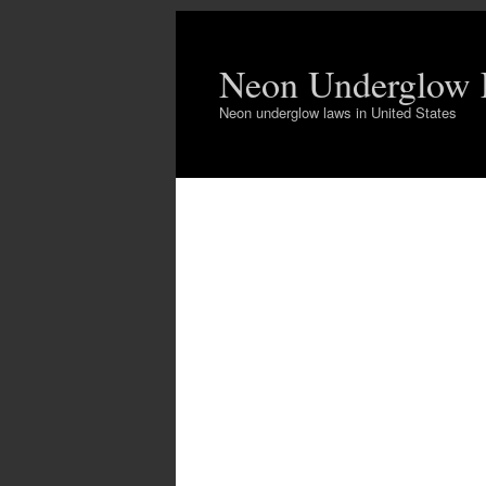
Neon Underglow
Neon underglow laws in United States