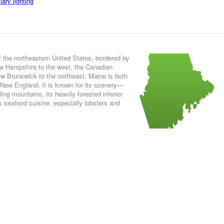
ary lighting
f the northeastern United States, bordered by
ew Hampshire to the west, the Canadian
w Brunswick to the northeast. Maine is both
 New England. It is known for its scenery—
lling mountains, its heavily forested interior
 seafood cuisine, especially lobsters and