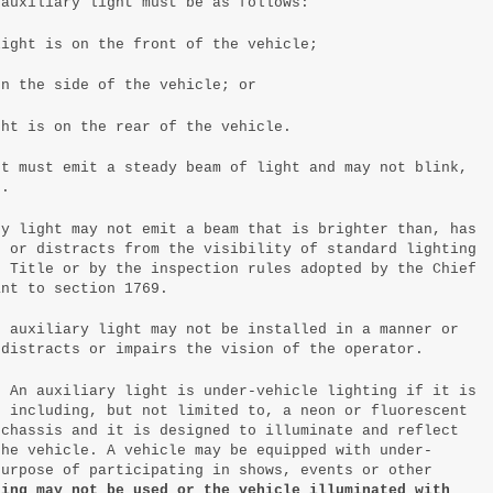
 auxiliary light must be as follows:
light is on the front of the vehicle;
on the side of the vehicle; or
ght is on the rear of the vehicle.
ht must emit a steady beam of light and may not blink,
h.
ry light may not emit a beam that is brighter than, has
n or distracts from the visibility of standard lighting
s Title or by the inspection rules adopted by the Chief
ant to section 1769.
n auxiliary light may not be installed in a manner or
 distracts or impairs the vision of the operator.
. An auxiliary light is under-vehicle lighting if it is
, including, but not limited to, a neon or fluorescent
 chassis and it is designed to illuminate and reflect
the vehicle. A vehicle may be equipped with under-
purpose of participating in shows, events or other
ting may not be used or the vehicle illuminated with