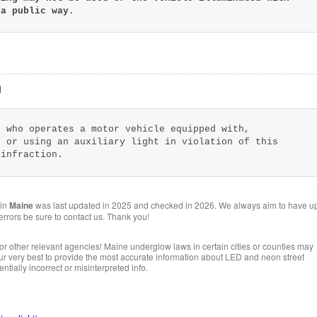
 a public way
.
g
n who operates a motor vehicle equipped with,
g or using an auxiliary light in violation of this
 infraction.
 in
Maine
was last updated in 2025 and checked in 2026. We always aim to have u
 errors be sure to contact us. Thank you!
or other relevant agencies! Maine underglow laws in certain cities or counties may
 our very best to provide the most accurate information about LED and neon street
ntially incorrect or misinterpreted info.