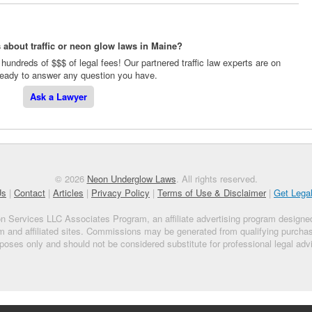
 about traffic or neon glow laws in Maine?
hundreds of $$$ of legal fees! Our partnered traffic law experts are on
 ready to answer any question you have.
Ask a Lawyer
© 2026
Neon Underglow Laws
. All rights reserved.
Us
|
Contact
|
Articles
|
Privacy Policy
|
Terms of Use & Disclaimer
|
Get Lega
on Services LLC Associates Program, an affiliate advertising program designed
m and affiliated sites. Commissions may be generated from qualifying purchase
poses only and should not be considered substitute for professional legal adv