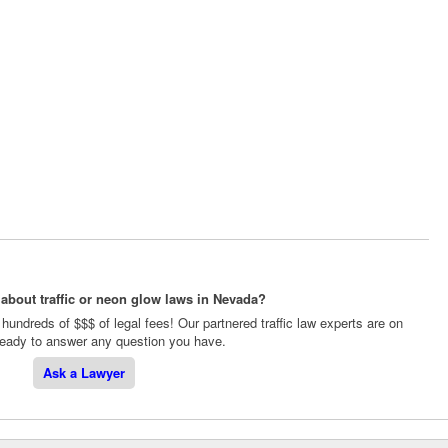
about traffic or neon glow laws in Nevada?
hundreds of $$$ of legal fees! Our partnered traffic law experts are on
 ready to answer any question you have.
Ask a Lawyer