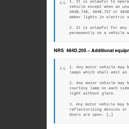
1. It is unlawful to oper
vehicle except when an un
484B.748, 484B.757 or 484
amber lights in electric 
2. It is unlawful for any
permanently on a vehicle 
NRS 484D.205 – Additional equipme
1. Any motor vehicle may 
lamps which shall emit an
2. Any motor vehicle may 
courtesy lamp on each sid
light without glare.
3. Any motor vehicle may 
reflectorizing devices or
doors are open. […]