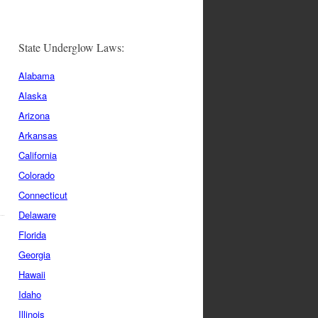
State Underglow Laws:
Alabama
Alaska
Arizona
Arkansas
California
Colorado
Connecticut
Delaware
Florida
Georgia
Hawaii
Idaho
Illinois