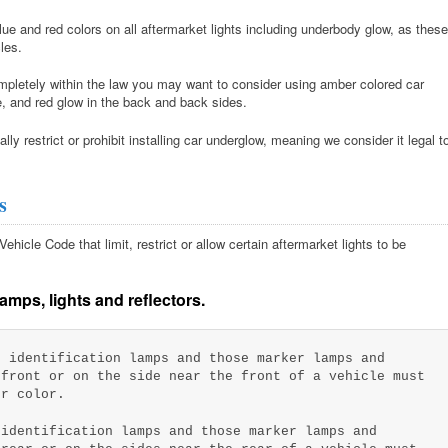
e and red colors on all aftermarket lights including underbody glow, as these
les.
completely within the law you may want to consider using amber colored car
le, and red glow in the back and back sides.
ly restrict or prohibit installing car underglow, meaning we consider it legal t
s
hicle Code that limit, restrict or allow certain aftermarket lights to be
amps, lights and reflectors.
 identification lamps and those marker lamps and
 front or on the side near the front of a vehicle must
er color.
identification lamps and those marker lamps and