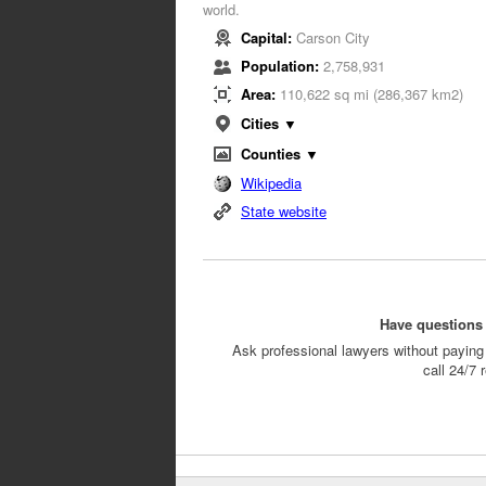
world.
Capital:
Carson City
Population:
2,758,931
Area:
110,622 sq mi (286,367 km2)
Cities ▼
Counties ▼
Wikipedia
State website
Have questions 
Ask professional lawyers without paying 
call 24/7