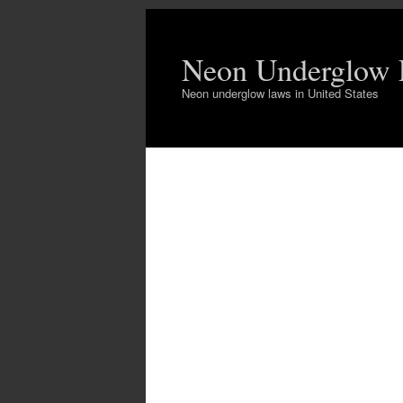
Neon Underglow
Neon underglow laws in United States