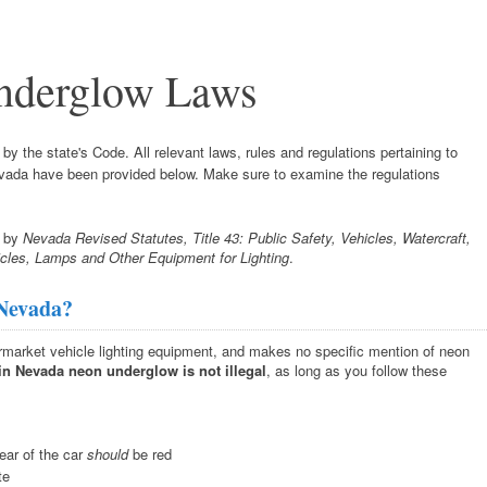
nderglow Laws
y the state's Code. All relevant laws, rules and regulations pertaining to
Nevada have been provided below. Make sure to examine the regulations
d by
Nevada Revised Statutes, Title 43: Public Safety, Vehicles, Watercraft,
icles, Lamps and Other Equipment for Lighting
.
 Nevada?
ermarket vehicle lighting equipment, and makes no specific mention of neon
in Nevada neon underglow is not illegal
, as long as you follow these
rear of the car
should
be red
te