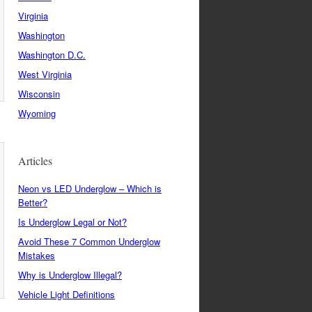
Virginia
Washington
Washington D.C.
West Virginia
Wisconsin
Wyoming
Articles
Neon vs LED Underglow – Which is
Better?
Is Underglow Legal or Not?
Avoid These 7 Common Underglow
Mistakes
Why is Underglow Illegal?
Vehicle Light Definitions