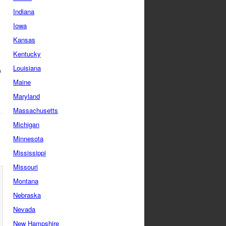
Indiana
Iowa
Kansas
Kentucky
Louisiana
o
Maine
Maryland
Massachusetts
Michigan
Minnesota
Mississippi
Missouri
Montana
Nebraska
Nevada
New Hampshire