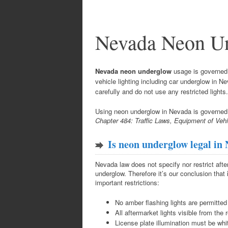
Nevada Neon U
Nevada neon underglow
usage is governed b
vehicle lighting including car underglow in 
carefully and do not use any restricted lights.
Using neon underglow in Nevada is governe
Chapter 484: Traffic Laws, Equipment of Veh
Is neon underglow legal in
Nevada law does not specify nor restrict aft
underglow. Therefore it’s our conclusion that
important restrictions:
No amber flashing lights are permitted
All aftermarket lights visible from the 
License plate illumination must be whi