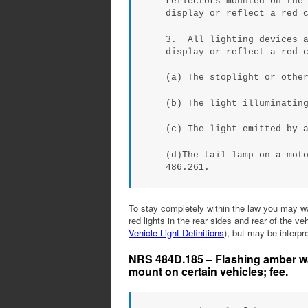
reflectors mounted on the
display or reflect a red 
3. All lighting devices a
display or reflect a red 
(a) The stoplight or othe
(b) The light illuminatin
(c) The light emitted by 
(d)The tail lamp on a mot
486.261.
To stay completely within the law you may wan
red lights in the rear sides and rear of the v
Vehicle Light Definitions
), but may be interpr
NRS 484D.185 – Flashing amber war
mount on certain vehicles; fee.