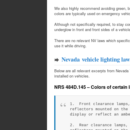
We also highly recommend avoiding green, blu
colors are typically used on emergency vehic
Although not specifically required, to stay 
underglow in front and front sides of a vehic
There are no relevant NV laws which specifical
use it while driving.
Nevada vehicle lighting law
Below are all relevant excerpts from Nevada Ve
installed on vehicles.
NRS 484D.145 – Colors of certain l
1. Front clearance lamps,
reflectors mounted on the
display or reflect an amb
2. Rear clearance lamps, 