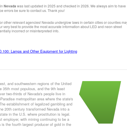
 in
Nevada
was last updated in 2025 and checked in 2026. We always aim to have
ice errors be sure to contact us. Thank you!
or other relevant agencies! Nevada underglow laws in certain cities or counties ma
 our very best to provide the most accurate information about LED and neon street
ntially incorrect or misinterpreted info.
.100: Lamps and Other Equipment for Lighting
est, and southwestern regions of the United
e 35th most populous, and the 9th least
er two-thirds of Nevada's people live in
Paradise metropolitan area where the state's
. The establishment of legalized gambling and
the 20th century transformed Nevada into a
tate in the U.S. where prostitution is legal.
t employer, with mining continuing to be a
s the fourth largest producer of gold in the