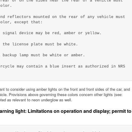
 rear or on the sides near the rear of a vehicle must
color.
nd reflectors mounted on the rear of any vehicle must
color, except that:
r signal device may be red, amber or yellow.
g the license plate must be white.
a backup lamp must be white or amber.
orcycle may contain a blue insert as authorized in NRS
t to consider using amber lights on the front and front sides of the car, and
ehicle. Provisions above governing these colors concern other lights (see:
eted as relevant to neon underglow as well.
ning light: Limitations on operation and display; permit to