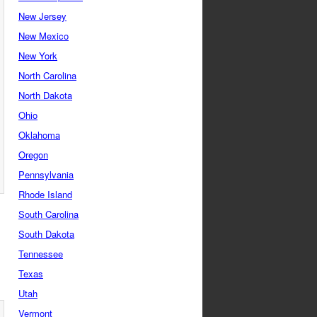
New Jersey
New Mexico
New York
North Carolina
North Dakota
Ohio
Oklahoma
Oregon
Pennsylvania
Rhode Island
South Carolina
South Dakota
Tennessee
Texas
Utah
Vermont