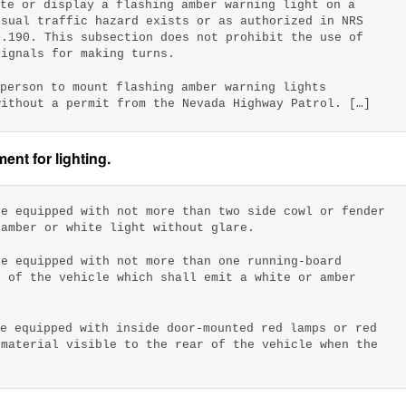
ate or display a flashing amber warning light on a
usual traffic hazard exists or as authorized in NRS
D.190. This subsection does not prohibit the use of
signals for making turns.
 person to mount flashing amber warning lights
without a permit from the Nevada Highway Patrol. […]
nt for lighting.
be equipped with not more than two side cowl or fender
 amber or white light without glare.
be equipped with not more than one running-board
e of the vehicle which shall emit a white or amber
be equipped with inside door-mounted red lamps or red
 material visible to the rear of the vehicle when the