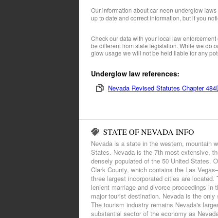
Our information about car neon underglow laws
up to date and correct information, but if you not
Check our data with your local law enforcement 
be different from state legislation. While we do
glow usage we will not be held liable for any pote
Underglow law references:
Nevada Revised Statutes Chapter 484D
STATE OF NEVADA INFO
Nevada is a state in the western, mountain w
States. Nevada is the 7th most extensive, th
densely populated of the 50 United States. Ov
Clark County, which contains the Las Vegas–
three largest incorporated cities are located
lenient marriage and divorce proceedings in 
major tourist destination. Nevada is the only s
The tourism industry remains Nevada's larges
substantial sector of the economy as Nevada i